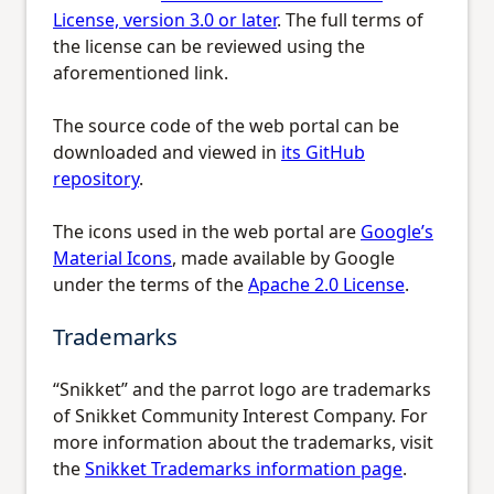
License, version 3.0 or later
. The full terms of
the license can be reviewed using the
aforementioned link.
The source code of the web portal can be
downloaded and viewed in
its GitHub
repository
.
The icons used in the web portal are
Google’s
Material Icons
, made available by Google
under the terms of the
Apache 2.0 License
.
Trademarks
“Snikket” and the parrot logo are trademarks
of Snikket Community Interest Company. For
more information about the trademarks, visit
the
Snikket Trademarks information page
.