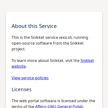
About this Service
This is the Snikket service
vexa.sh
, running
open-source software from the Snikket
project.
To learn more about Snikket, visit the
Snikket
website
.
View service policies
Licenses
The web portal software is licensed under the
terms of the
Affero GNU General Public